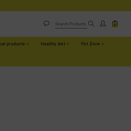
cal products
Healthy diet
Pet Zone