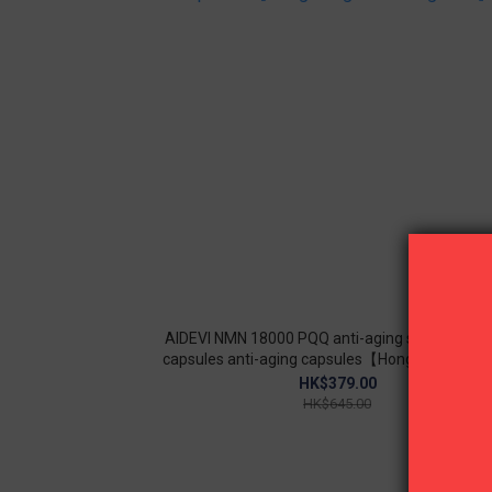
AIDEVI NMN 18000 PQQ anti-aging supplement
capsules anti-aging capsules【Hong Kong licen
goods】
HK$379.00
HK$645.00