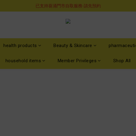
購物滿$460即享順豐免運費服務
已支持葵涌門市自取服務-請先預約
購物滿$460即享順豐免運費服務
health products
Beauty & Skincare
pharmaceuti
household items
Member Privileges
Shop All