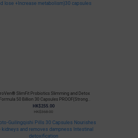
roVen® SlimFit Probiotics Slimming and Detox
Formula 50 Billion 30 Capsules PROOF(Strong
munity+Lose weight, lose fat and lose +Increase
HK$255.00
metabolism)30 capsules
HK$368.00