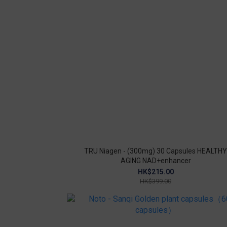
TRU Niagen - (300mg) 30 Capsules HEALTHY
AGING NAD+enhancer
HK$215.00
HK$399.00