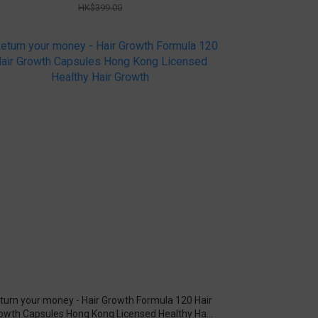
HK$399.00
turn your money - Hair Growth Formula 120 Hair
owth Capsules Hong Kong Licensed Healthy Hair