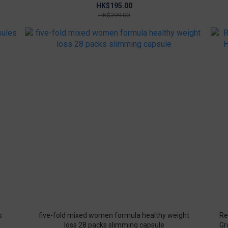
Improve joints
HK$195.00
HK$399.00
s
five-fold mixed women formula healthy weight
Re
loss 28 packs slimming capsule
Gr