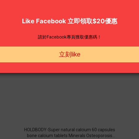
HOLDBODY-Super natural calcium 60 capsules
bone calcium tablets Minerals Osteoporosis