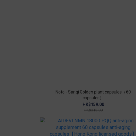
Noto - Sanqi Golden plant capsules（60
capsules）
HK$159.00
HK$313.00