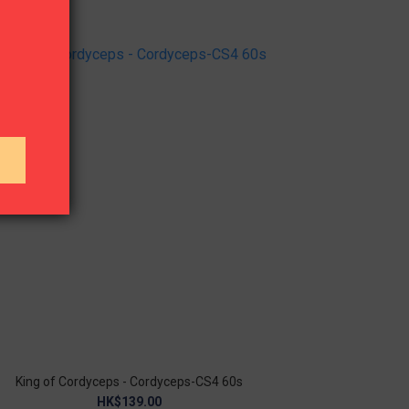
King of Cordyceps - Cordyceps-CS4 60s
HK$139.00