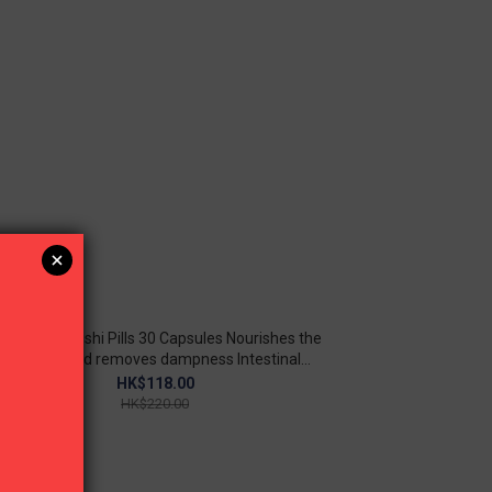
oto-Guilingqishi Pills 30 Capsules Nourishes the
kidneys and removes dampness Intestinal
detoxification
HK$118.00
HK$220.00