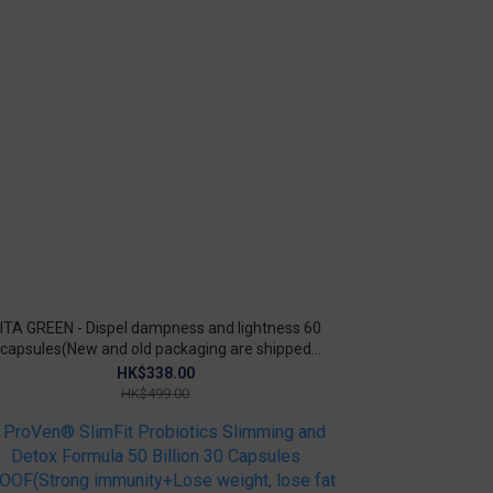
ITA GREEN - Dispel dampness and lightness 60
capsules(New and old packaging are shipped
randomly)
HK$338.00
HK$499.00