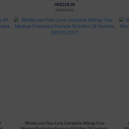
HK$228.00
HK$365.00
0
WholeLove Plus-Love Complete Allergy Free
ets
Medical Probiotics Formula 50 billion 28 Sachets
Bl