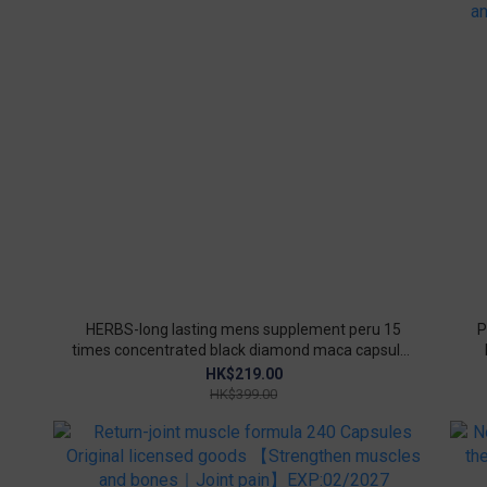
HERBS-long lasting mens supplement peru 15
P
times concentrated black diamond maca capsules
90 capsules/box(Original licensed goods)
im
HK$219.00
HK$399.00