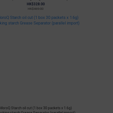
Growth
HK$328.00
HK$469.00
MoroQ Starch oil cut (1 box 30 packets x 1.6g)
ocking starch Grease Separator (parallel import)