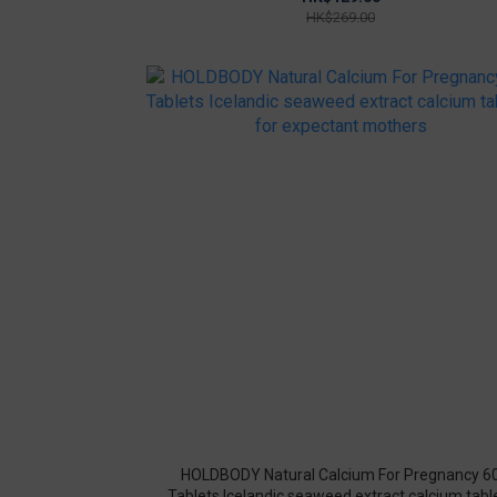
HK$269.00
HOLDBODY Natural Calcium For Pregnancy 6
Tablets Icelandic seaweed extract calcium tabl