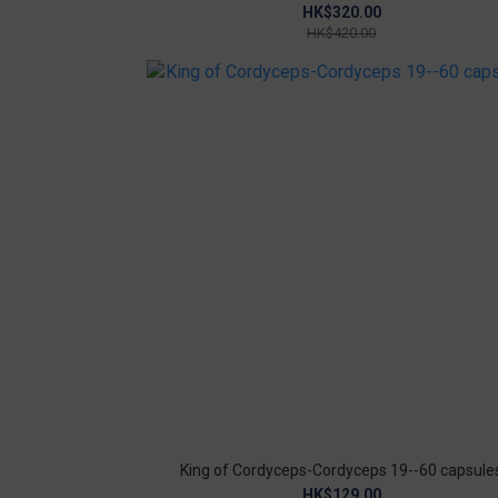
Probiotics COVID-19 probiotics proimmunity
HK$320.00
HK$420.00
King of Cordyceps-Cordyceps 19--60 capsule
HK$129.00