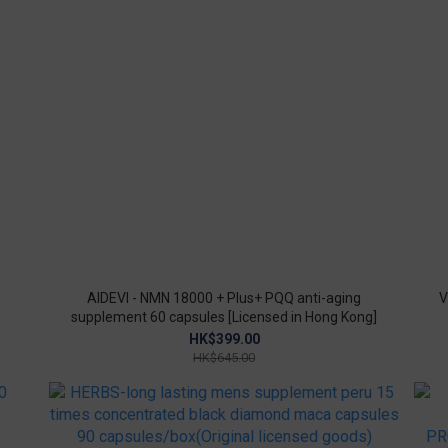
AIDEVI - NMN 18000 + Plus+ PQQ anti-aging
V
supplement 60 capsules [Licensed in Hong Kong]
HK$399.00
HK$645.00