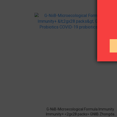
G-NiiB-Microecological Formula Immunity
Immunity+ <2gx28 packs> GNIIB Zhongda