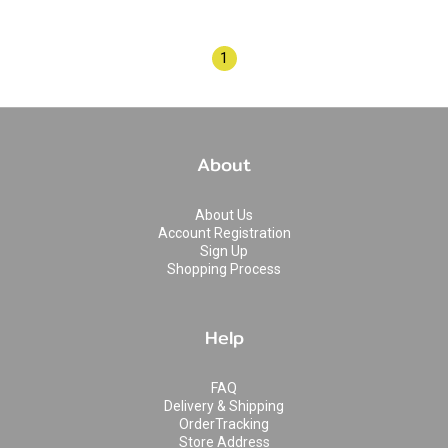
1
About
About Us
Account Registration
Sign Up
Shopping Process
Help
FAQ
Delivery & Shipping
OrderTracking
Store Address