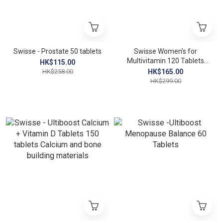
Swisse - Prostate 50 tablets
Swisse Women's for
Multivitamin 120 Tablets
HK$115.00
(Women's Multivitamin)
HK$258.00
HK$165.00
EXP：01/2027
HK$299.00