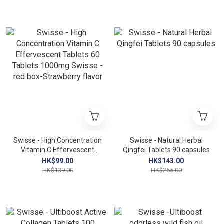
Swisse - High Concentration
Swisse - Natural Herbal
Vitamin C Effervescent
Qingfei Tablets 90 capsules
Tablets 60 Tablets 1000mg
HK$99.00
HK$143.00
Swisse - red box-
HK$139.00
HK$255.00
Strawberry flavor