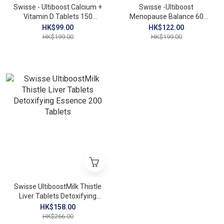
Swisse - Ultiboost Calcium +
Swisse -Ultiboost
Vitamin D Tablets 150
Menopause Balance 60
tablets Calcium and bone
Tablets
HK$99.00
HK$122.00
building materials
HK$199.00
HK$199.00
Swisse UltiboostMilk Thistle
Liver Tablets Detoxifying
Essence 200 Tablets
HK$158.00
HK$266.00