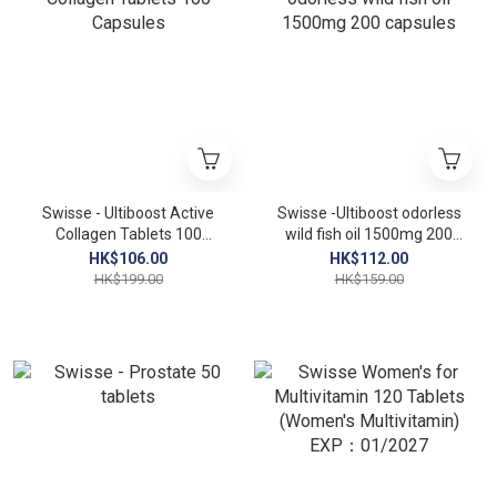
Swisse - Ultiboost Active
Swisse -Ultiboost odorless
Collagen Tablets 100
wild fish oil 1500mg 200
Capsules
capsules
HK$106.00
HK$112.00
HK$199.00
HK$159.00