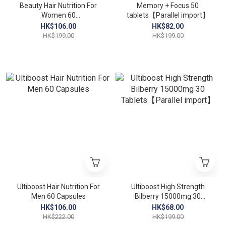
Beauty Hair Nutrition For
Memory + Focus 50
Women 60
tablets【Parallel import】
Capsules【Parallel
HK$106.00
HK$82.00
import】
HK$199.00
HK$199.00
Ultiboost Hair Nutrition For
Ultiboost High Strength
Men 60 Capsules
Bilberry 15000mg 30
Tablets【Parallel import】
HK$106.00
HK$68.00
HK$222.00
HK$199.00