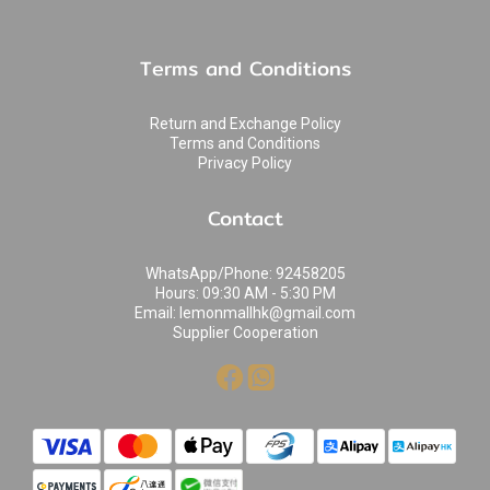
Terms and Conditions
Return and Exchange Policy
Terms and Conditions
Privacy Policy
Contact
WhatsApp/Phone: 92458205
Hours: 09:30 AM - 5:30 PM
Email: lemonmallhk@gmail.com
Supplier Cooperation