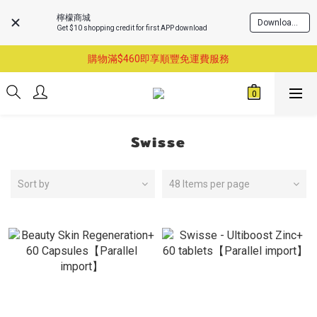
檸檬商城
Download Now
Get $10 shopping credit for first APP download
購物滿$460即享順豐免運費服務
購物滿$460即享順豐免運費服務
已支持葵涌門市自取服務-請先預約
購物滿$460即享順豐免運費服務
Swisse
Sort by
48 Items per page