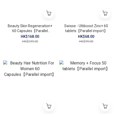
Beauty Skin Regeneration+
Swisse - Ultiboost Zinc+ 60
60 Capsules【Parallel
tablets【Parallel import】
import】
HK$168.00
HK$68.00
HK$299.00
HK$99.00