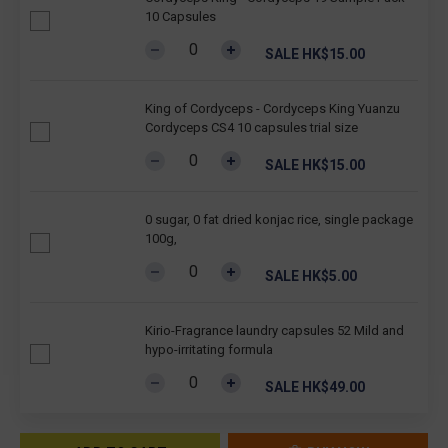
10 Capsules
SALE HK$15.00
King of Cordyceps - Cordyceps King Yuanzu
Cordyceps CS4 10 capsules trial size
SALE HK$15.00
0 sugar, 0 fat dried konjac rice, single package
100g,
SALE HK$5.00
Kirio-Fragrance laundry capsules 52 Mild and
hypo-irritating formula
SALE HK$49.00