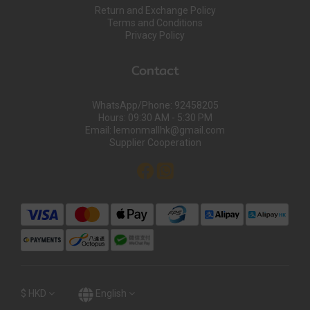
Return and Exchange Policy
Terms and Conditions
Privacy Policy
Contact
WhatsApp/Phone: 92458205
Hours: 09:30 AM - 5:30 PM
Email: lemonmallhk@gmail.com
Supplier Cooperation
$
HKD
English