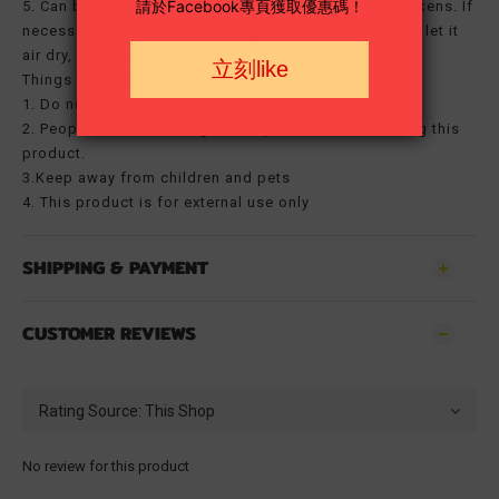
5. Can be reused for 7 days or until the adhesive weakens. If
necessary, rinse the adhesive gently with clean water, let it
air dry, and then reapply to the scar.
Things to note:
1. Do not apply directly to unhealed wounds
2. People with skin allergies are prohibited from using this
product.
3.Keep away from children and pets
4. This product is for external use only
SHIPPING & PAYMENT
CUSTOMER REVIEWS
No review for this product