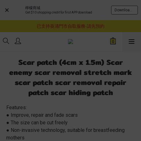
檸檬商城
Download Now
Get $10 shopping credit for first APP download
購物滿$460即享順豐免運費服務
已支持葵涌門市自取服務-請先預約
購物滿$460即享順豐免運費服務
購物滿$460即享順豐免運費服務
Scar patch (4cm x 1.5m) Scar
enemy scar removal stretch mark
scar patch scar removal repair
patch scar hiding patch
Features:
● Improve, repair and fade scars
● The size can be cut freely
● Non-invasive technology, suitable for breastfeeding 
mothers