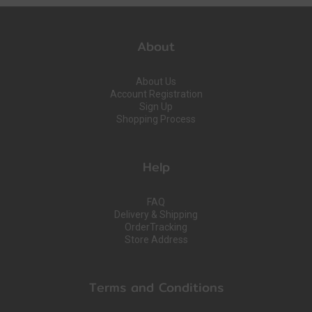
About
About Us
Account Registration
Sign Up
Shopping Process
Help
FAQ
Delivery & Shipping
OrderTracking
Store Address
Terms and Conditions