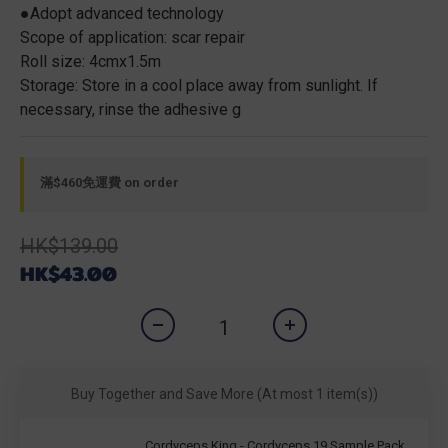
●Adopt advanced technology
Scope of application: scar repair
Roll size: 4cmx1.5m
Storage: Store in a cool place away from sunlight. If 
necessary, rinse the adhesive g
滿$460免運費 on order
HK$139.00
HK$43.00
Buy Together and Save More
(At most 1 item(s))
Cordyceps King - Cordyceps 19 Sample Pack