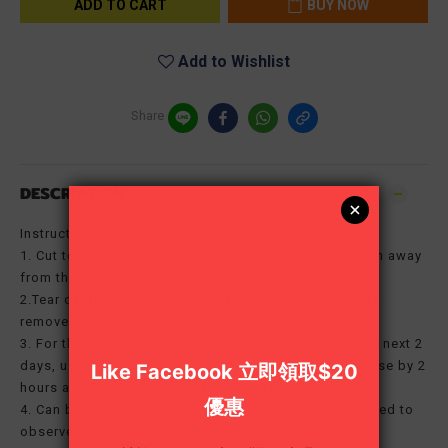
ADD TO CART
BUY NOW
Add to Wishlist
Share
DESCRIPTION
Instructions for use:
1. Cut to desired size; make sure it sticks at least 2cm away
from the wound.
2.Tear off the scar patch and stick it on a dry place to
remove the scar.
3. For the first 2 days, use it for 4 hours a day; for the next 2
days, use it for 8 hours a day, and then increase the use by 2
hours a day until it is used for at least 12 hours a day.
4. Can be used continuously for 24 hours, you only need to
observe and clean the scar area once a day.