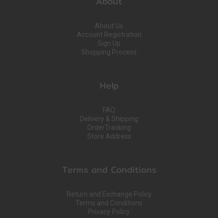
About
About Us
Account Registration
Sign Up
Shopping Process
Help
FAQ
Delivery & Shipping
OrderTracking
Store Address
Terms and Conditions
Return and Exchange Policy
Terms and Conditions
Privacy Policy