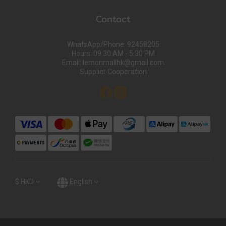
Contact
WhatsApp/Phone: 92458205
Hours: 09:30 AM - 5:30 PM
Email: lemonmallhk@gmail.com
Supplier Cooperation
$
HKD
English