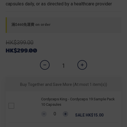
capsules daily, or as directed by a healthcare provider
滿$460免運費 on order
HK$399.00
HK$299.00
Buy Together and Save More
(At most 1 item(s))
Cordyceps King - Cordyceps 19 Sample Pack
10 Capsules
SALE HK$15.00