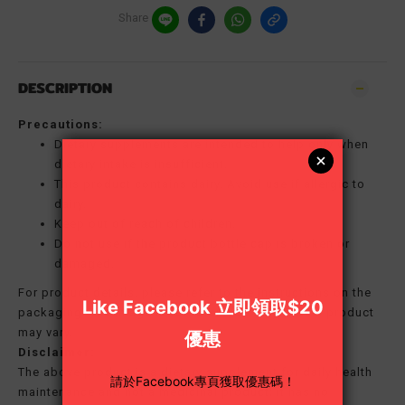
Share
DESCRIPTION
Precautions:
Dietary supplements are intended to help only when
dietary intake is insufficient.
This product contains dairy. Avoid use if allergic to
dairy.
Keep out of reach of children.
Do not use if the product bottle cap is broken or
damaged.
For product details, please refer to the instructions on the
packaging. The image is for reference only; actual product
may vary.
Disclaimer:
The above product is a dietary supplement for daily health
maintenance and not a medicinal product; it has no