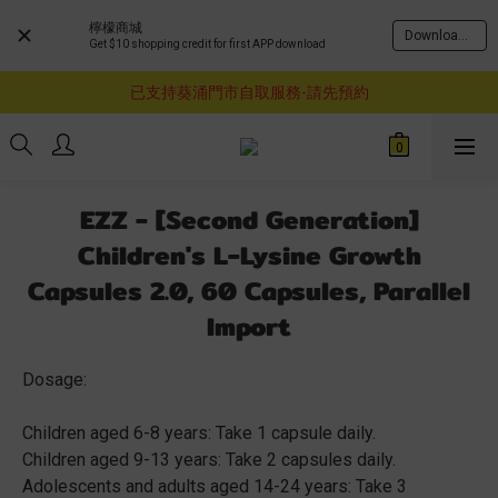
檸檬商城
Download Now
Get $10 shopping credit for first APP download
購物滿$460即享順豐免運費服務
已支持葵涌門市自取服務-請先預約
購物滿$460即享順豐免運費服務
購物滿$460即享順豐免運費服務
EZZ - [Second Generation]
Children's L-Lysine Growth
Capsules 2.0, 60 Capsules, Parallel
Import
Dosage:
Children aged 6-8 years: Take 1 capsule daily.
Children aged 9-13 years: Take 2 capsules daily.
Adolescents and adults aged 14-24 years: Take 3 