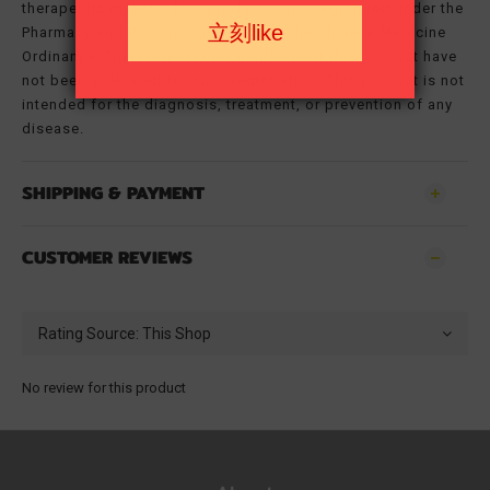
therapeutic effects. This product is not registered under the
Pharmacy and Poisons Ordinance or the Chinese Medicine
Ordinance. Therefore, claims made about this product have
not been evaluated for such registration. This product is not
intended for the diagnosis, treatment, or prevention of any
disease.
SHIPPING & PAYMENT
CUSTOMER REVIEWS
No review for this product