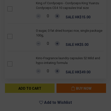
King of Cordyceps - Cordyceps King Yuanzu
Cordyceps CS4 10 capsules trial size
SALE HK$15.00
0 sugar, 0 fat dried konjac rice, single package
100g,
SALE HK$5.00
Kirio-Fragrance laundry capsules 52 Mild and
hypo-irritating formula
SALE HK$49.00
ADD TO CART
BUY NOW
Add to Wishlist