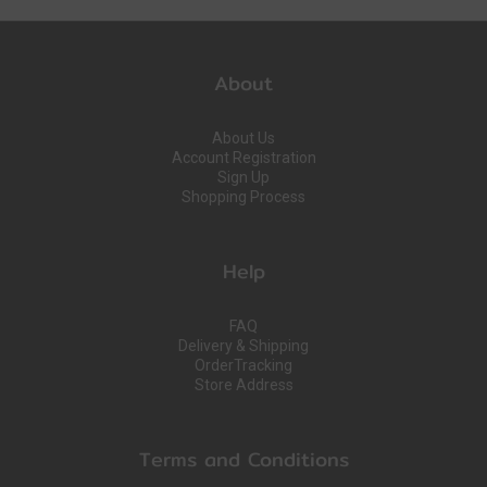
About
About Us
Account Registration
Sign Up
Shopping Process
Help
FAQ
Delivery & Shipping
OrderTracking
Store Address
Terms and Conditions