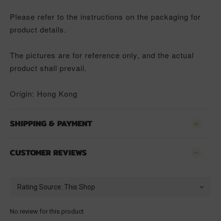
Please refer to the instructions on the packaging for
product details.
The pictures are for reference only, and the actual
product shall prevail.
Origin: Hong Kong
SHIPPING & PAYMENT
CUSTOMER REVIEWS
No review for this product