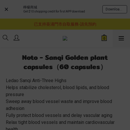
檸檬商城
Download Now
Get $10 shopping credit for first APP download
購物滿$460即享順豐免運費服務
已支持葵涌門市自取服務-請先預約
購物滿$460即享順豐免運費服務
購物滿$460即享順豐免運費服務
Noto - Sanqi Golden plant
capsules（60 capsules）
Ledao Sanqi Anti-Three Highs
Helps stabilize cholesterol, blood lipids, and blood 
pressure
Sweep away blood vessel waste and improve blood 
adhesion
Fully protect blood vessels and delay vascular aging
Relax tight blood vessels and maintain cardiovascular 
health