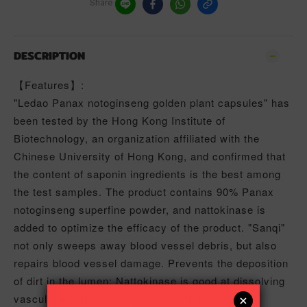
Share
DESCRIPTION
【Features】:
"Ledao Panax notoginseng golden plant capsules" has
been tested by the Hong Kong Institute of
Biotechnology, an organization affiliated with the
Chinese University of Hong Kong, and confirmed that
the content of saponin ingredients is the best among
the test samples. The product contains 90% Panax
notoginseng superfine powder, and nattokinase is
added to optimize the efficacy of the product. "Sanqi"
not only sweeps away blood vessel debris, but also
repairs blood vessel damage. Prevents the deposition
of dirt in the lumen; Nattokinase is good at dissolving
vascular waste. Fully protect blood vessels and