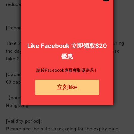
reduce heart risks.
[Recommended usage]:
Take 2 to 4 tablets with warm water every day during
the day. For those taking western medicine, please
take 3 to 4 hours apart.
[Capacity per piece]:
60 capsules / 550 mg
【country of origin】:
Hongkong
[Validity period]:
Please see the outer packaging for the expiry date.