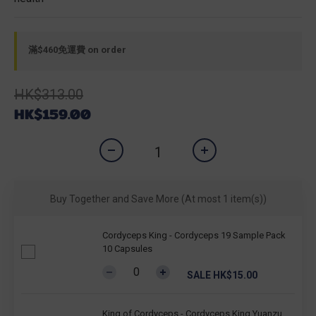
滿$460免運費 on order
HK$313.00
HK$159.00
Buy Together and Save More
(At most 1 item(s))
Cordyceps King - Cordyceps 19 Sample Pack
10 Capsules
SALE HK$15.00
King of Cordyceps - Cordyceps King Yuanzu