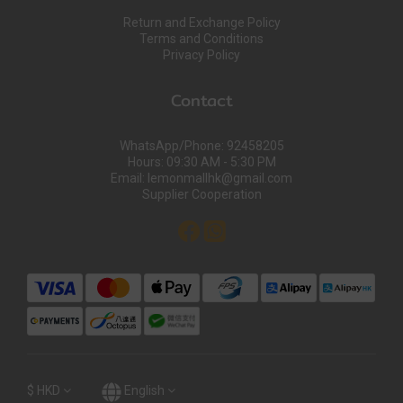
Return and Exchange Policy
Terms and Conditions
Privacy Policy
Contact
WhatsApp/Phone: 92458205
Hours: 09:30 AM - 5:30 PM
Email: lemonmallhk@gmail.com
Supplier Cooperation
$
HKD
English