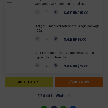
Cordyceps CS4 10 capsules trial size
SALE HK$15.00
0 sugar, 0 fat dried konjac rice, single package
100g,
SALE HK$5.00
Kirio-Fragrance laundry capsules 52 Mild and
hypo-irritating formula
SALE HK$49.00
ADD TO CART
BUY NOW
Add to Wishlist