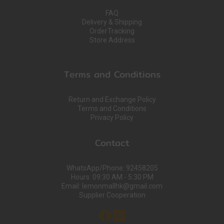
FAQ
Delivery & Shipping
OrderTracking
Store Address
Terms and Conditions
Return and Exchange Policy
Terms and Conditions
Privacy Policy
Contact
WhatsApp/Phone: 92458205
Hours: 09:30 AM - 5:30 PM
Email: lemonmallhk@gmail.com
Supplier Cooperation