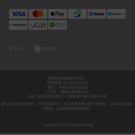
$
HKD
English
中藥材零售商牌照資料：
牌照號碼: CR-2024-00254
牌照：中藥材零售商牌照
公司名：萬聯互動有限公司
地址: 新界葵涌葵豐街1-15號盈業大廈11樓1106室
網站只會零售中藥材，不作批發用途，亦不會透過網上配方中藥材，及不涉及附表1
中藥材。如需批發請聯絡我們。
Copyright© [2025][Lemonmall]