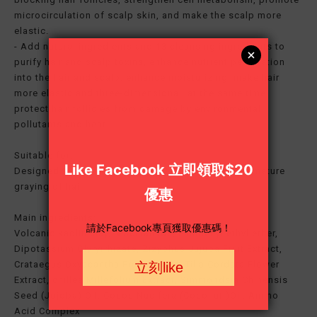
microcirculation of scalp skin, and make the scalp more
elastic.
- Add natural ingredients and 13 cleansing ingredients to
purify hair and scalp toxins, enhance nutrient penetration
into the hair and scalp, enhance moisturizing, make hair
more elastic and three-dimensional; at the same time
protect hair follicles from damage by environmental
pollutants and heat.
Suitable for:
Designed to improve weak, thin, hair loss, and premature
graying of hair
Main ingredients:
Volcanic kaolin clay, Niacinamide, Panthenyl ethyl ether,
Dipotassium Glyryrrhizate, Zizyphus Jujuba Fruit Extract,
Crataegus Oxyacantha Fruit Extract, Tilia Cordata Flower
Extract, chillea Millefolium Extract, Simmondsia Chinensis
Seed (Jojoba) Oil, Cocos Nucifera (Coconut )Oil, Amino
Acid Complex