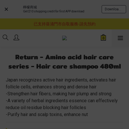
檸檬商城
Download Now
Get $10 shopping credit for first APP download
購物滿$460即享順豐免運費服務
已支持葵涌門市自取服務-請先預約
購物滿$460即享順豐免運費服務
購物滿$460即享順豐免運費服務
Return - Amino acid hair care
series - Hair care shampoo 480ml
Japan recognizes active hair ingredients, activates hair 
follicle cells, enhances strong and dense hair
-Strengthen hair fibers, making hair plump and strong
-A variety of herbal ingredients essence can effectively 
reduce oil residue blocking hair follicles
-Purify hair and scalp toxins, enhance nut