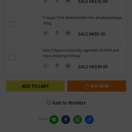
SALE HK$15.00
0 sugar, 0 fat dried konjac rice, single package
100g,
SALE HK$5.00
Kirio-Fragrance laundry capsules 52 Mild and
hypo-irritating formula
SALE HK$49.00
ADD TO CART
BUY NOW
Add to Wishlist
Share