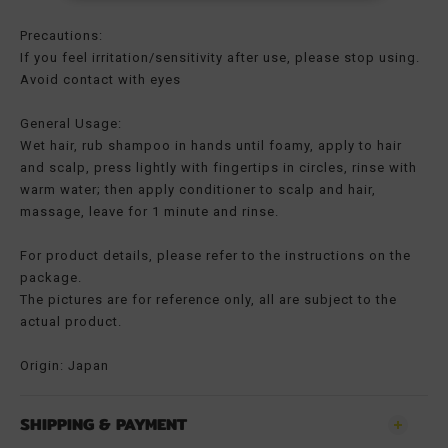
Precautions:
If you feel irritation/sensitivity after use, please stop using.
Avoid contact with eyes
General Usage:
Wet hair, rub shampoo in hands until foamy, apply to hair
and scalp, press lightly with fingertips in circles, rinse with
warm water; then apply conditioner to scalp and hair,
massage, leave for 1 minute and rinse.
For product details, please refer to the instructions on the
package.
The pictures are for reference only, all are subject to the
actual product.
Origin: Japan
SHIPPING & PAYMENT