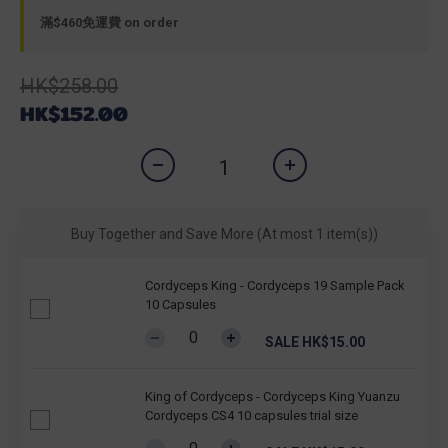
滿$460免運費 on order
HK$258.00
HK$152.00
Buy Together and Save More
(At most 1 item(s))
Cordyceps King - Cordyceps 19 Sample Pack
10 Capsules
SALE HK$15.00
King of Cordyceps - Cordyceps King Yuanzu
Cordyceps CS4 10 capsules trial size