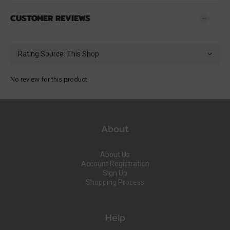
CUSTOMER REVIEWS
No review for this product
About
About Us
Account Registration
Sign Up
Shopping Process
Help