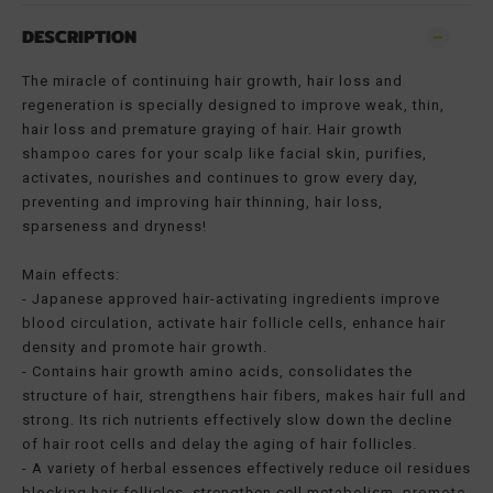
DESCRIPTION
The miracle of continuing hair growth, hair loss and
regeneration is specially designed to improve weak, thin,
hair loss and premature graying of hair. Hair growth
shampoo cares for your scalp like facial skin, purifies,
activates, nourishes and continues to grow every day,
preventing and improving hair thinning, hair loss,
sparseness and dryness!
Main effects:
- Japanese approved hair-activating ingredients improve
blood circulation, activate hair follicle cells, enhance hair
density and promote hair growth.
- Contains hair growth amino acids, consolidates the
structure of hair, strengthens hair fibers, makes hair full and
strong. Its rich nutrients effectively slow down the decline
of hair root cells and delay the aging of hair follicles.
- A variety of herbal essences effectively reduce oil residues
blocking hair follicles, strengthen cell metabolism, promote